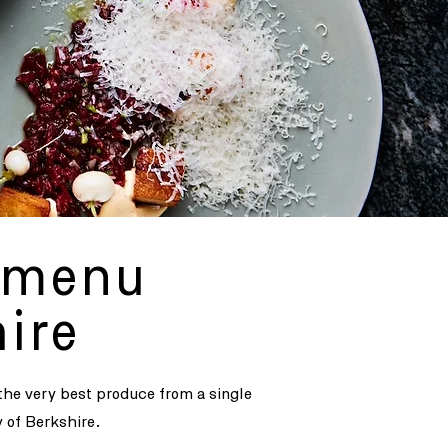
y menu
ire
 the very best produce from a single
y of Berkshire.