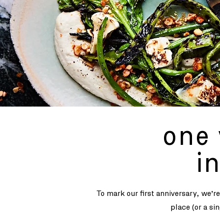
one 
i
To mark our first anniversary, we’r
place (or a si