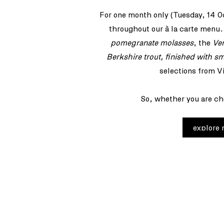
For one month only (Tuesday, 14 O
throughout our à la carte menu.
pomegranate molasses
, the
Ve
Berkshire trout, finished with s
selections from V
So, whether you are cho
explore
join our newsl