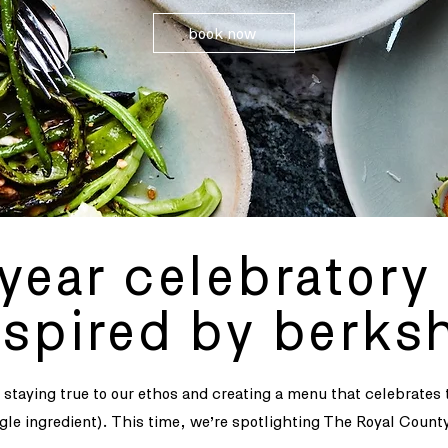
book now
year celebrator
nspired by berksh
e staying true to our ethos and creating a menu that celebrates
ngle ingredient). This time, we’re spotlighting The Royal Count