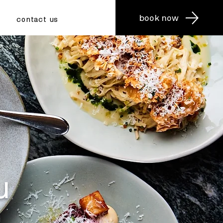
book now
contact us
u