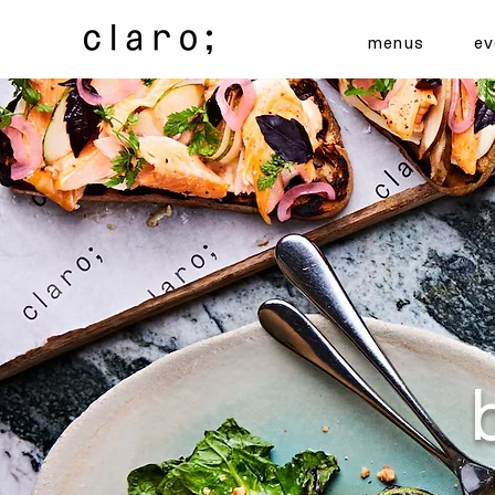
menus
ev