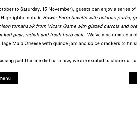
ctober to Saturday, 15 November), guests can enjoy a series of
 Highlights include
Bower Farm bavette with celeriac purée, g
nison tomahawk from Vicars Game with glazed carrots and or
moked pear, radish and fresh herb aioli
. We’ve also created a c
illage Maid Cheese with quince jam and spice crackers to finis
osing just the one dish or a few, we are excited to share our la
 menu
+44
etter
res
12 
Lon