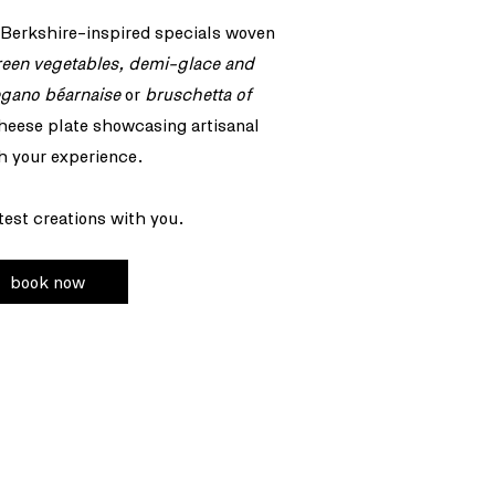
 Berkshire-inspired specials woven
reen vegetables, demi-glace and
egano béarnaise
or
bruschetta of
heese plate showcasing artisanal
h your experience.
test creations with you.
book now
 (0) 204 580 1429
ervations@claro-london.com
Waterloo Place
don, SW1Y 4AU