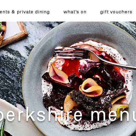
ents & private dining
what's on
gift vouchers
berkshire men