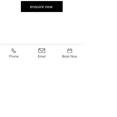
enquire now
claro;
Opening Hours:
Monday - Friday | 12pm-12am
Phone
Email
Book Now
Saturday | Brunch 11am-4pm
Saturday | Dinner 5pm-12am
Sunday | Brunch 11am-6pm
join our newsletter
email
*