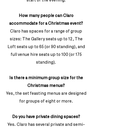
How many people can Claro
accommodate for a Christmas event?
Claro has spaces for a range of group
sizes: The Gallery seats up to 12, The
Loft seats up to 65 (or 90 standing), and
full venue hire seats up to 100 (or 175
standing).
Is there a minimum group size for the
Christmas menus?
Yes, the set feasting menus are designed
for groups of eight or more.
Do you have private dining spaces?
Yes. Claro has several private and semi-