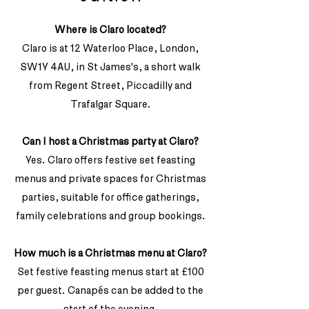
Where is Claro located?
Claro is at 12 Waterloo Place, London,
SW1Y 4AU, in St James's, a short walk
from Regent Street, Piccadilly and
Trafalgar Square.
Can I host a Christmas party at Claro?
Yes. Claro offers festive set feasting
menus and private spaces for Christmas
parties, suitable for office gatherings,
family celebrations and group bookings.
How much is a Christmas menu at Claro?
Set festive feasting menus start at £100
per guest. Canapés can be added to the
start of the evening.