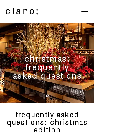
christmas:
frequently
asked questions
frequently asked
questions: christmas
edition