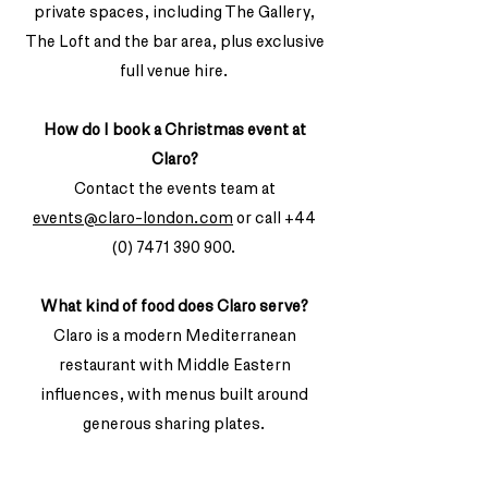
private spaces, including The Gallery,
The Loft and the bar area, plus exclusive
full venue hire.
How do I book a Christmas event at
Claro?
Contact the events team at
events@claro-london.com
or call
+44
(0) 7471 390 900
.
What kind of food does Claro serve?
Claro is a modern Mediterranean
restaurant with Middle Eastern
influences, with menus built around
generous sharing plates.